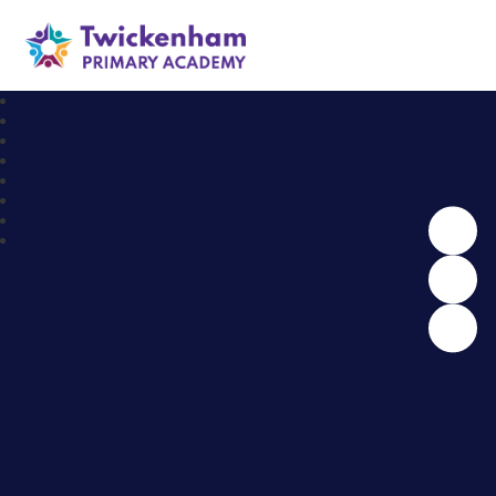
Twickenham Primary Academy