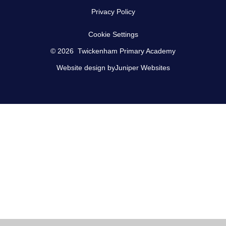
Privacy Policy
Cookie Settings
© 2026 Twickenham Primary Academy
Website design by
Juniper Websites