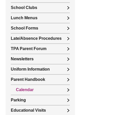
School Clubs
Lunch Menus
School Forms
Late/Absence Procedures
TPA Parent Forum
Newsletters
Uniform Information
Parent Handbook
Calendar
Parking
Educational Visits