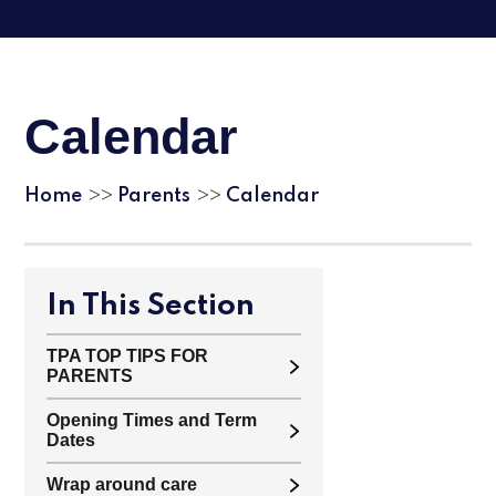
Calendar
Home
Parents
Calendar
>>
>>
In This Section
TPA TOP TIPS FOR
PARENTS
Opening Times and Term
Dates
Wrap around care