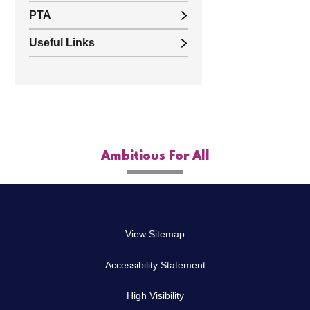
PTA
Useful Links
Ambitious For All
View Sitemap
Accessibility Statement
High Visibility