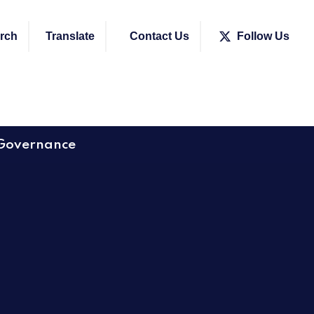
rch
Translate
Contact Us
Follow Us
Governance