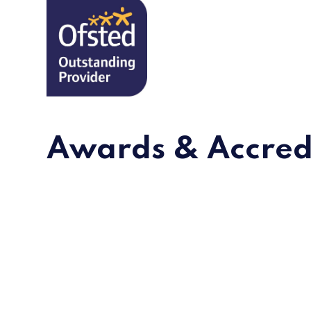
Awards & Accred