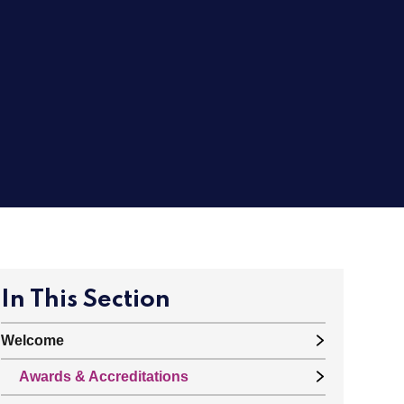
In This Section
Welcome
Awards & Accreditations