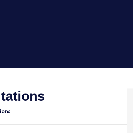
tations
ions