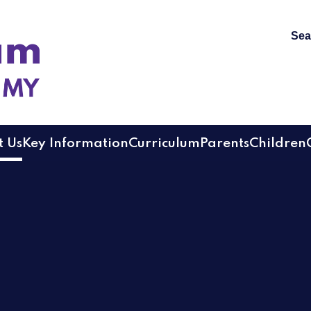
Sea
 Academy
 Us
Key Information
Curriculum
Parents
Children