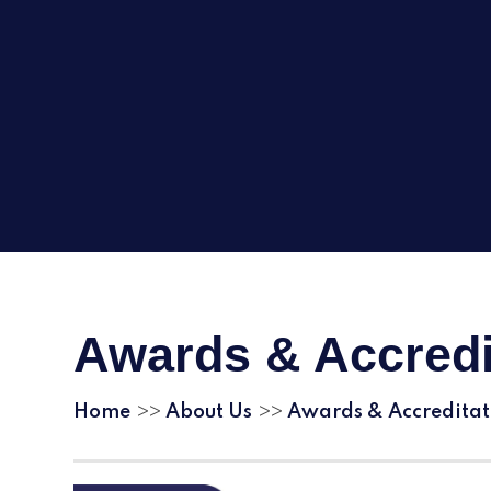
Awards & Accredi
Home
About Us
Awards & Accreditat
>>
>>