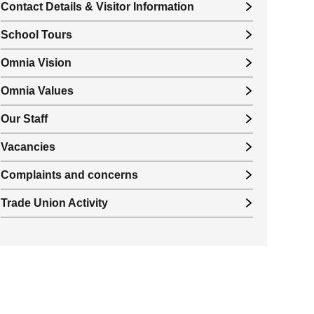
Contact Details & Visitor Information
School Tours
Omnia Vision
Omnia Values
Our Staff
Vacancies
Complaints and concerns
Trade Union Activity