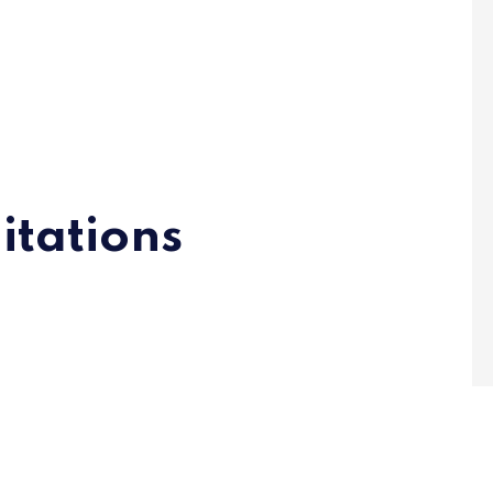
itations