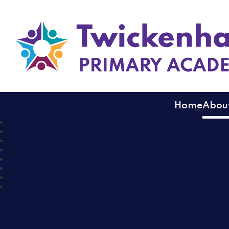
Twickenham Primary
Home
About