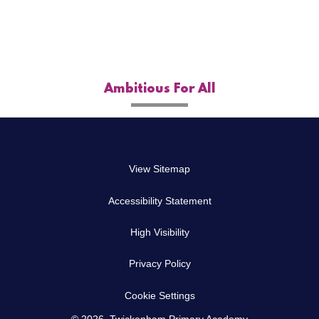
Ambitious For All
View Sitemap
Accessibility Statement
High Visibility
Privacy Policy
Cookie Settings
© 2026 Twickenham Primary Academy