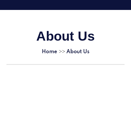
About Us
Home
About Us
>>
Welcome
Awards & Accreditations
Contact Details & Visitor Information
School Tours
Omnia Vision
Omnia Values
Our Staff
Vacancies
Complaints and concerns
Trade Union Activity