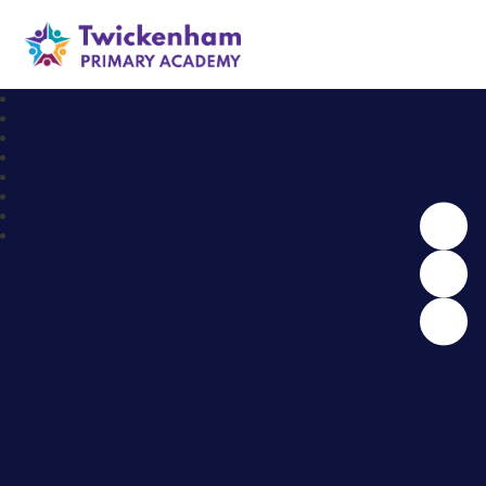
Twickenham Primary Academy