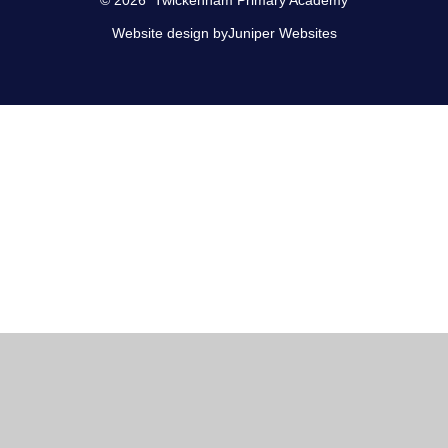
Website design by
Juniper Websites
Cookie Policy
This site uses cookies to store information on your computer.
Click here for more information
Accept All
Manage Cookies
Deny All