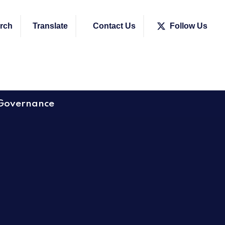
rch
Translate
Contact Us
Follow Us
Governance