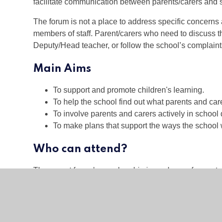
facilitate communication between parents/carers and s
The forum is not a place to address specific concerns a
members of staff. Parent/carers who need to discuss t
Deputy/Head teacher, or follow the school’s complaint
Main Aims
To support and promote children's learning.
To help the school find out what parents and car
To involve parents and carers actively in school 
To make plans that support the ways the school 
Who can attend?
The parent forum's membership is made up of parents
Academy– everyone is welcome. The forum is chaired
Meetings