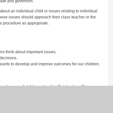
taff and governors.
bout an individual child or issues relating to individual
hese issues should approach their class teacher or the
s procedure as appropriate.
ers think about important issues.
decisions.
wants to develop and improve outcomes for our children.
 and carers of children attending Twickenham Primary
 by the Head or member of the Senior Leadership Team.