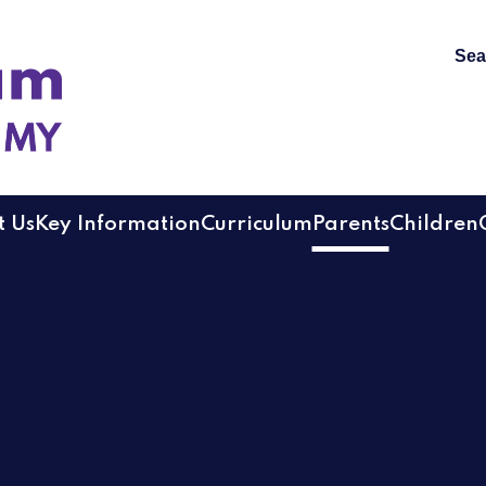
Sea
 Academy
 Us
Key Information
Curriculum
Parents
Children