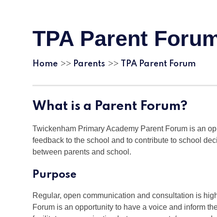
TPA Parent Foru
Home
Parents
TPA Parent Forum
>>
>>
What is a Parent Forum?
Twickenham Primary Academy Parent Forum is an oppor
feedback to the school and to contribute to school d
between parents and school.
Purpose
Regular, open communication and consultation is hi
Forum is an opportunity to have a voice and inform the