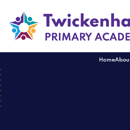
Twickenham Primary
Home
About