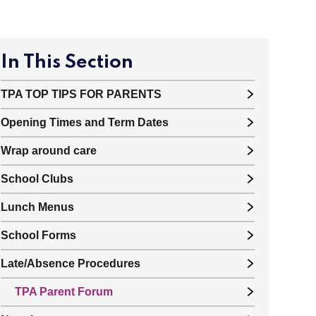
In This Section
TPA TOP TIPS FOR PARENTS
Opening Times and Term Dates
Wrap around care
School Clubs
Lunch Menus
School Forms
Late/Absence Procedures
TPA Parent Forum