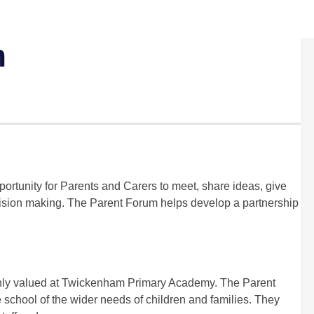
m
tunity for Parents and Carers to meet, share ideas, give
ecision making. The Parent Forum helps develop a partnership
ghly valued at Twickenham Primary Academy. The Parent
 school of the wider needs of children and families. They