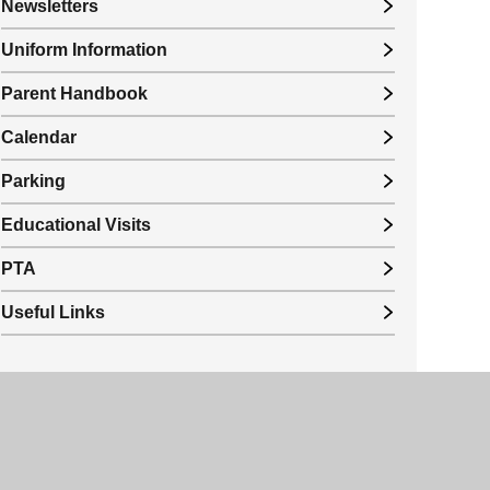
Newsletters
Uniform Information
Parent Handbook
Calendar
Parking
Educational Visits
PTA
Useful Links