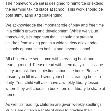
The homework we set is designed to reinforce or extend
the learning taking place at school. This work should be
both stimulating and challenging.
We acknowledge the important role of play and free time
in a child's growth and development. Whilst we value
homework, it is important that it should not prevent
children from taking part in a wide variety of extended
schools opportunities both at and beyond school.
All children are sent home with a reading book and
reading record. Please read with them daily, discuss the
story and ask them questions about the book. Please
ensure you fill in and send your child’s reading book in
daily. Your child will also have a weekly library lesson,
where they will choose a book from our library to share at
home.
As well as reading, children are given weekly spellings.
Pupils are given a variety of ways to practise their