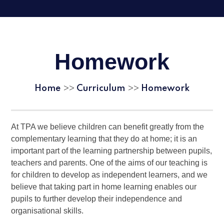
Homework
Home
Curriculum
Homework
>>
>>
At TPA we believe children can benefit greatly from the
complementary learning that they do at home; it is an
important part of the learning partnership between pupils,
teachers and parents. One of the aims of our teaching is
for children to develop as independent learners, and we
believe that taking part in home learning enables our
pupils to further develop their independence and
organisational skills.