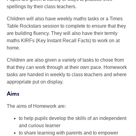
spellings by their class teachers.
Children will also have weekly maths tasks or a Times
Table Rockstars session to complete to ensure that they
are building fluency. They will also have their termly
maths KIRFs (Key Instant Recall Facts) to work on at
home.
Children are also given a variety of tasks to chose from
that they can work through at their own pace. Homework
tasks are handed in weekly to class teachers and where
appropriate put on display.
Aims
The aims of Homework are:
to help pupils develop the skills of an independent
and curious learner
to share learning with parents and to empower