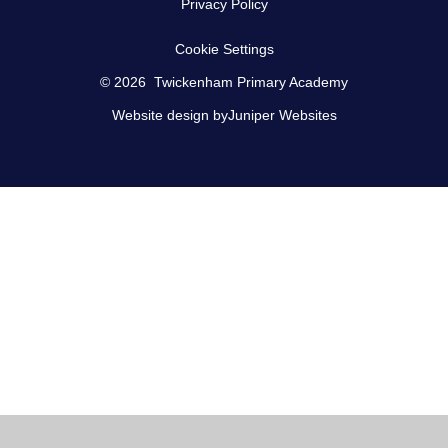
Privacy Policy
Cookie Settings
© 2026 Twickenham Primary Academy
Website design by
Juniper Websites
Cookie Policy