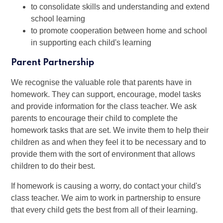
to consolidate skills and understanding and extend
school learning
to promote cooperation between home and school
in supporting each child's learning
Parent Partnership
We recognise the valuable role that parents have in
homework. They can support, encourage, model tasks
and provide information for the class teacher. We ask
parents to encourage their child to complete the
homework tasks that are set. We invite them to help their
children as and when they feel it to be necessary and to
provide them with the sort of environment that allows
children to do their best.
If homework is causing a worry, do contact your child's
class teacher. We aim to work in partnership to ensure
that every child gets the best from all of their learning.