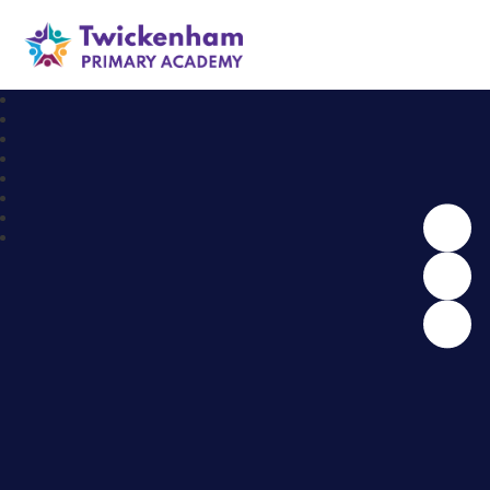
Twickenham Primary Academy