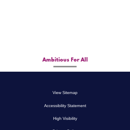
Autumn Term H/W
Spring Term H/W
Summer Term H/W
Ambitious For All
View Sitemap
Accessibility Statement
High Visibility