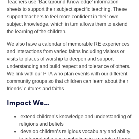
Teachers use ‘Background Knowledge’ information
sheets to support their subject specific teaching. These
support teachers to feel more confident in their own
subject knowledge, which in turn allows them to extend
the learning of the children.
We also have a calendar of memorable RE experiences
and interactions from varied faiths including visitors or
visits to places of worship to deepen and support
understanding and build respect and tolerance of others.
We link with our PTA who plan events with our different
community groups so that children can learn about their
friends' cultures and faiths.
Impact We…
extend children’s knowledge and understanding of
religions and beliefs
develop children’s religious vocabulary and ability
to interpret religious symbolism in a variety of forms