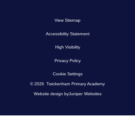
View Sitemap
Accessibility Statement
High Visibility
Privacy Policy
Cookie Settings
© 2026 Twickenham Primary Academy
Website design by
Juniper Websites