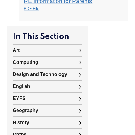
RE Information for Parents
PDF File
In This Section
Art
Computing
Design and Technology
English
EYFS
Geography
History
Maths