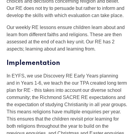
choices and decisions concerning religion and belief.
Our RE does not try to persuade but rather to inform and
develop the skills with which evaluation can take place.
Our weekly RE lessons ensure children learn about and
learn from different faiths and religions. These are then
assessed at the end of each key unit. Our RE has 2
aspects; learning about and learning from.
Implementation
In EYFS, we use Discovery RE Early Years planning
and in Years 1-6, we teach the our TPA created long term
plan for RE - this takes into account our diverse school
community; the Richmond SACRE RE expectations and
the expectation of studying Christianity in all year groups.
This means religions have multiple enquiries per year.
This ensures that the children revisit prior learning for
both religions throughout the year to build on the
previous enquiries, and Christmas and Easter enquiries