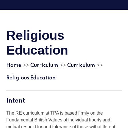
Religious
Education
Home
Curriculum
Curriculum
>>
>>
>>
Religious Education
Intent
The RE curriculum at TPA is based firmly on the
Fundamental British Values of individual liberty and
mutual respect for and tolerance of those with different