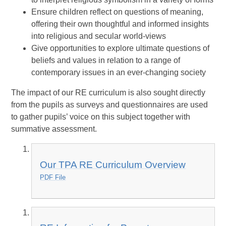
Ensure children reflect on questions of meaning,
offering their own thoughtful and informed insights
into religious and secular world-views
Give opportunities to explore ultimate questions of
beliefs and values in relation to a range of
contemporary issues in an ever-changing society
The impact of our RE curriculum is also sought directly
from the pupils as surveys and questionnaires are used
to gather pupils’ voice on this subject together with
summative assessment.
Our TPA RE Curriculum Overview
PDF File