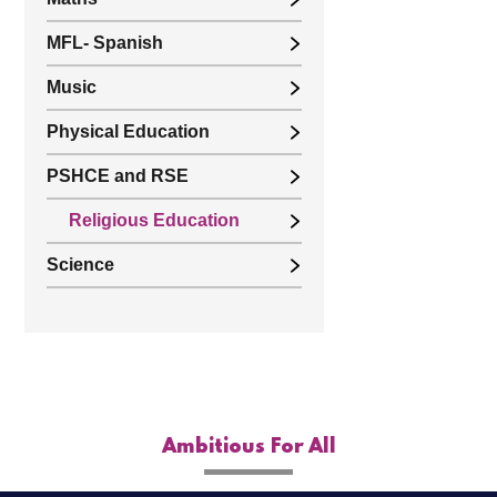
MFL- Spanish
Music
Physical Education
PSHCE and RSE
Religious Education
Science
Ambitious For All