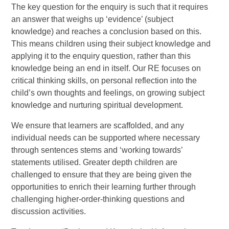
The key question for the enquiry is such that it requires
an answer that weighs up ‘evidence’ (subject
knowledge) and reaches a conclusion based on this.
This means children using their subject knowledge and
applying it to the enquiry question, rather than this
knowledge being an end in itself. Our RE focuses on
critical thinking skills, on personal reflection into the
child’s own thoughts and feelings, on growing subject
knowledge and nurturing spiritual development.
We ensure that learners are scaffolded, and any
individual needs can be supported where necessary
through sentences stems and ‘working towards’
statements utilised. Greater depth children are
challenged to ensure that they are being given the
opportunities to enrich their learning further through
challenging higher-order-thinking questions and
discussion activities.