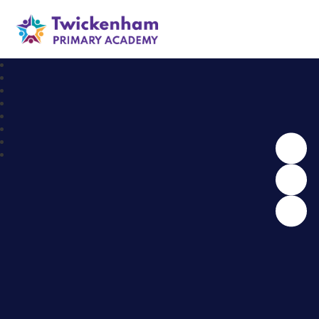
Twickenham Primary Academy