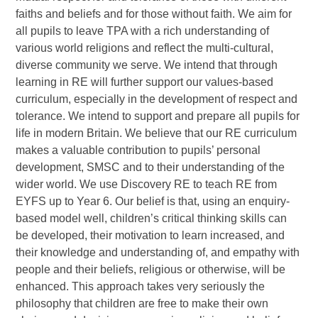
faiths and beliefs and for those without faith. We aim for
all pupils to leave TPA with a rich understanding of
various world religions and reflect the multi-cultural,
diverse community we serve. We intend that through
learning in RE will further support our values-based
curriculum, especially in the development of respect and
tolerance. We intend to support and prepare all pupils for
life in modern Britain. We believe that our RE curriculum
makes a valuable contribution to pupils’ personal
development, SMSC and to their understanding of the
wider world. We use Discovery RE to teach RE from
EYFS up to Year 6. Our belief is that, using an enquiry-
based model well, children’s critical thinking skills can
be developed, their motivation to learn increased, and
their knowledge and understanding of, and empathy with
people and their beliefs, religious or otherwise, will be
enhanced. This approach takes very seriously the
philosophy that children are free to make their own