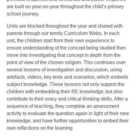
are built on year-on-year throughout the child’s primary
school journey.
Units are blocked throughout the year and shared with
parents through our termly Curriculum Webs. In each
unit, the children start from their own experience to
ensure understanding of the concept being studied then
move into investigating that concept in depth from the
point of view of the chosen religion. This continues over
several lessons of investigation and discussion, using
artefacts, videos, key texts and scenarios, which embeds
subject knowledge. These lessons not only support the
children with embedding their RE knowledge, but also
contribute to their oracy and critical thinking skills. After a
sequence of teaching, they complete an assessment
activity to evaluate the question again in light of their new
knowledge, and have further opportunities to embed their
own reflections on the learning