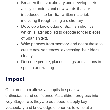
Broaden their vocabulary and develop their
ability to understand new words that are
introduced into familiar written material,
including through using a dictionary.
Develop a knowledge of Spanish phonics
which is later applied to decode longer pieces
of Spanish text.
Write phrases from memory, and adapt these to
create new sentences, expressing their ideas
clearly.
Describe people, places, things and actions in
speech and writing.
Impact
Our curriculum allows all pupils to speak with
enthusiasm and confidence. As children progress into
Key Stage Two, they are equipped to apply key
vocabulary and knowledge of phonics to write at a