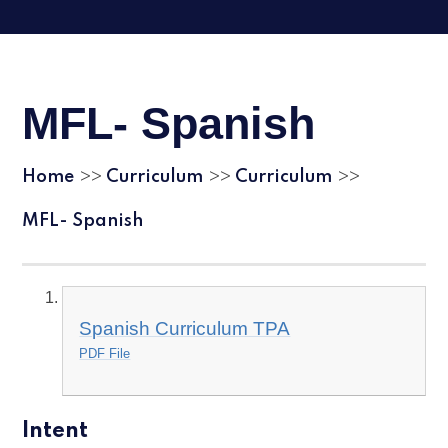
MFL- Spanish
Home
Curriculum
Curriculum
>>
>>
>>
MFL- Spanish
Spanish Curriculum TPA
PDF File
Intent