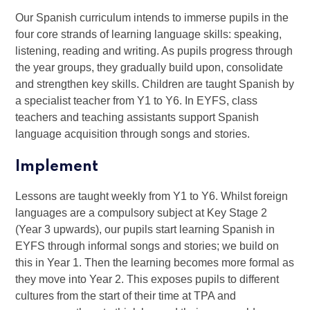
Our Spanish curriculum intends to immerse pupils in the
four core strands of learning language skills: speaking,
listening, reading and writing. As pupils progress through
the year groups, they gradually build upon, consolidate
and strengthen key skills. Children are taught Spanish by
a specialist teacher from Y1 to Y6. In EYFS, class
teachers and teaching assistants support Spanish
language acquisition through songs and stories.
Implement
Lessons are taught weekly from Y1 to Y6. Whilst foreign
languages are a compulsory subject at Key Stage 2
(Year 3 upwards), our pupils start learning Spanish in
EYFS through informal songs and stories; we build on
this in Year 1. Then the learning becomes more formal as
they move into Year 2. This exposes pupils to different
cultures from the start of their time at TPA and