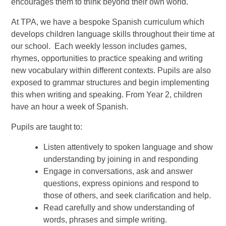
encourages them to think beyond their own world.
At TPA, we have a bespoke Spanish curriculum which
develops children language skills throughout their time at
our school. Each weekly lesson includes games,
rhymes, opportunities to practice speaking and writing
new vocabulary within different contexts. Pupils are also
exposed to grammar structures and begin implementing
this when writing and speaking. From Year 2, children
have an hour a week of Spanish.
Pupils are taught to:
Listen attentively to spoken language and show
understanding by joining in and responding
Engage in conversations, ask and answer
questions, express opinions and respond to
those of others, and seek clarification and help.
Read carefully and show understanding of
words, phrases and simple writing.