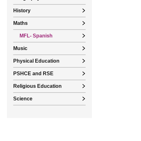
History
Maths
MFL- Spanish
Music
Physical Education
PSHCE and RSE
Religious Education
Science