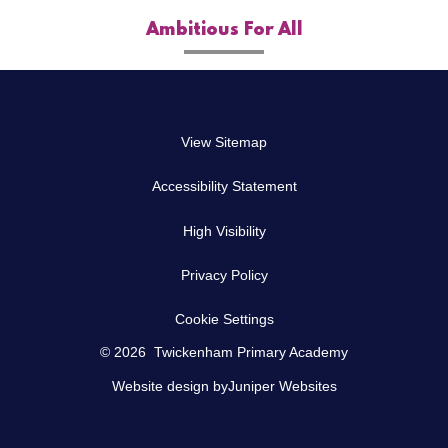
Ambitious For All
View Sitemap
Accessibility Statement
High Visibility
Privacy Policy
Cookie Settings
© 2026 Twickenham Primary Academy
Website design by
Juniper Websites