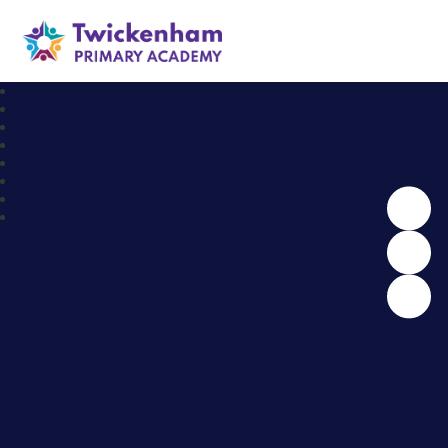
Twickenham Primary Academy