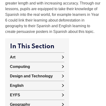
greater length and with increasing accuracy. Through our
lessons, pupils are equipped to take their knowledge of
Spanish into the real world, for example learners in Year
6 could link their learning about deforestation in
geography to their Spanish and English learning to
create persuasive posters in Spanish about this topic.
In This Section
Art
Computing
Design and Technology
English
EYFS
Geography