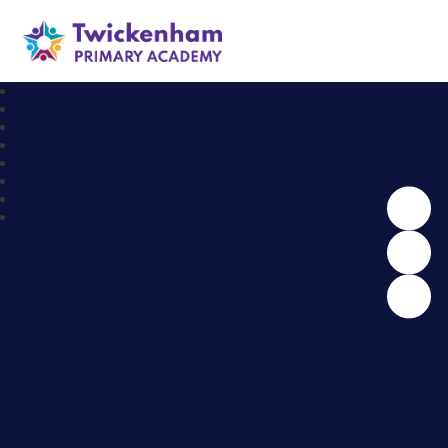
Twickenham Primary Academy