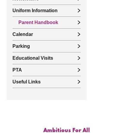
Uniform Information
Parent Handbook
Calendar
Parking
Educational Visits
PTA
Useful Links
Ambitious For All