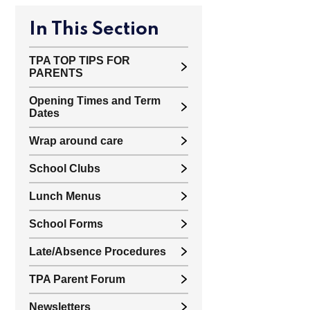
In This Section
TPA TOP TIPS FOR
PARENTS
Opening Times and Term
Dates
Wrap around care
School Clubs
Lunch Menus
School Forms
Late/Absence Procedures
TPA Parent Forum
Newsletters