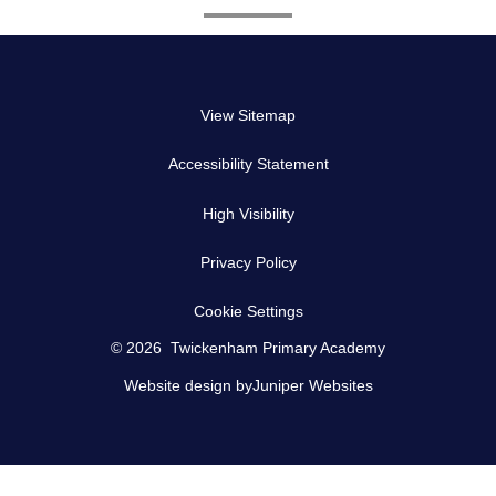
View Sitemap
Accessibility Statement
High Visibility
Privacy Policy
Cookie Settings
© 2026 Twickenham Primary Academy
Website design by
Juniper Websites