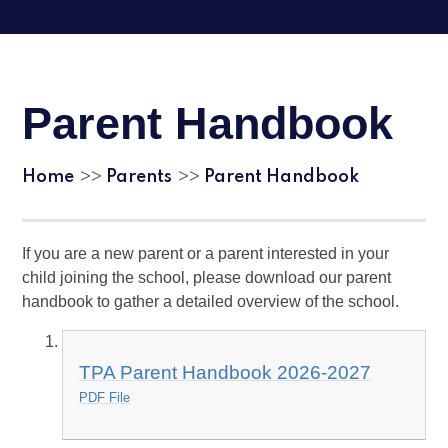
Parent Handbook
Home
Parents
Parent Handbook
>>
>>
If you are a new parent or a parent interested in your
child joining the school, please download our parent
handbook to gather a detailed overview of the school.
TPA Parent Handbook 2026-2027
PDF File