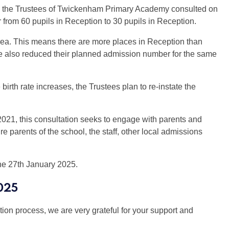
st, the Trustees of Twickenham Primary Academy consulted on
from 60 pupils in Reception to 30 pupils in Reception.
l area. This means there are more places in Reception than
ave also reduced their planned admission number for the same
irth rate increases, the Trustees plan to re-instate the
2021, this consultation seeks to engage with parents and
ure parents of the school, the staff, other local admissions
the 27th January 2025.
025
tion process, we are very grateful for your support and