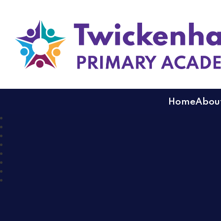
Twickenham Primary
Home
About