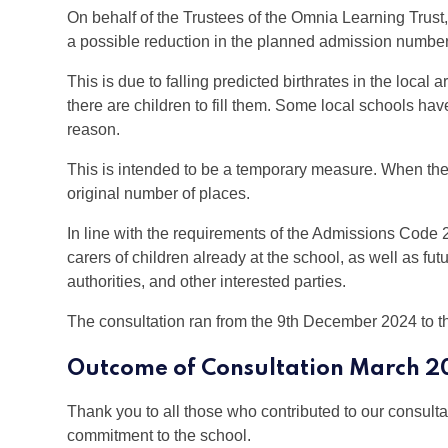
On behalf of the Trustees of the Omnia Learning Tru
a possible reduction in the planned admission number 
This is due to falling predicted birthrates in the loca
there are children to fill them. Some local schools h
reason.
This is intended to be a temporary measure. When the b
original number of places.
In line with the requirements of the Admissions Code 
carers of children already at the school, as well as fut
authorities, and other interested parties.
The consultation ran from the 9th December 2024 to 
Outcome of Consultation March 2
Thank you to all those who contributed to our consulta
commitment to the school.