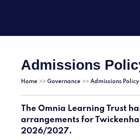
Admissions Polic
Home
Governance
Admissions Policy
>>
>>
The Omnia Learning Trust ha
arrangements for Twickenh
2026/2027.