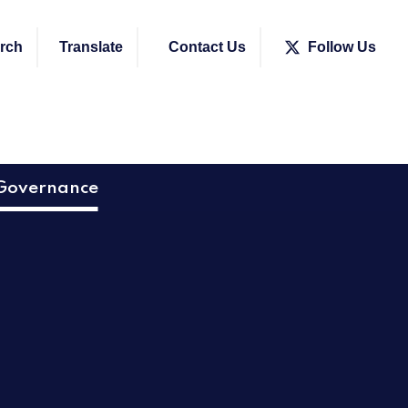
rch
Translate
Contact Us
Follow Us
Governance