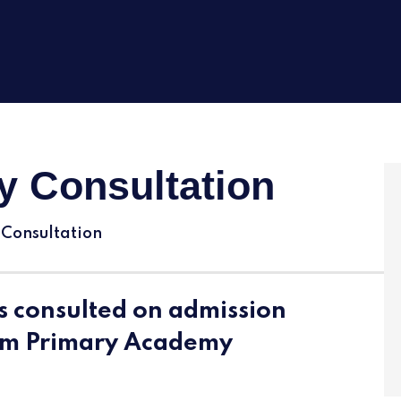
y Consultation
 Consultation
s consulted on admission
am Primary Academy