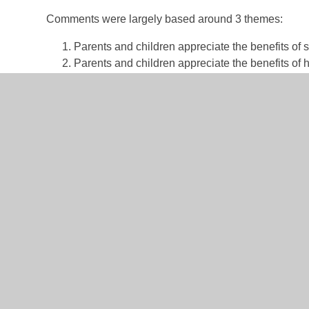
Comments were largely based around 3 themes:
Parents and children appreciate the benefits of 
Parents and children appreciate the benefits of 
Prospective parents are concerned a reduction i
As Trustees, this is an enormously difficult decision b
committed to providing a two-form entry primary school
on a per pupil basis
and the low birthrates in this area
prevent significant future impact on the school. Theref
one to two years until birthrates have been predicted t
We keep a very close eye on birthrates and applicatio
soon as we can. We commit to:
Reviewing the PAN in 25/26 with a view to incre
Opening additional classes in-year if demand i
Utilising our staff for the benefit of children in 
Not reducing to one-form entry in current year gr