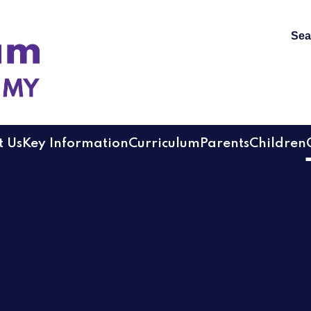
Sea
 Academy
 Us
Key Information
Curriculum
Parents
Children