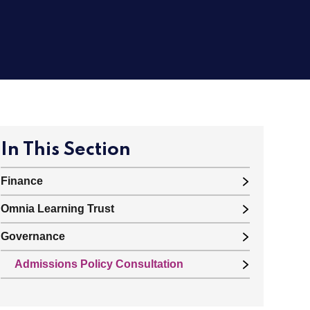
In This Section
Finance
Omnia Learning Trust
Governance
Admissions Policy Consultation