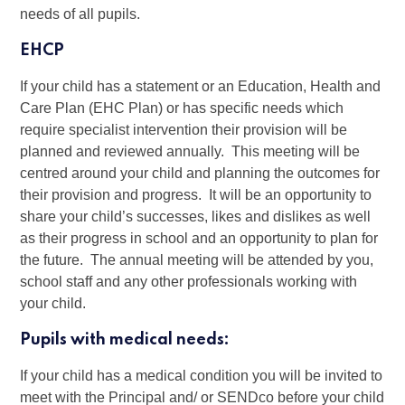
needs of all pupils.
EHCP
If your child has a statement or an Education, Health and
Care Plan (EHC Plan) or has specific needs which
require specialist intervention their provision will be
planned and reviewed annually. This meeting will be
centred around your child and planning the outcomes for
their provision and progress. It will be an opportunity to
share your child’s successes, likes and dislikes as well
as their progress in school and an opportunity to plan for
the future. The annual meeting will be attended by you,
school staff and any other professionals working with
your child.
Pupils with medical needs:
If your child has a medical condition you will be invited to
meet with the Principal and/ or SENDco before your child