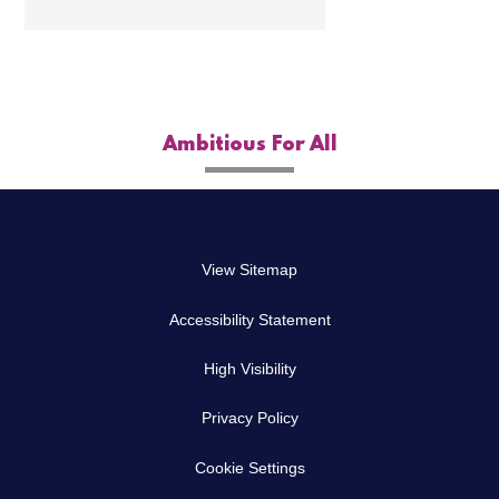
Ambitious For All
View Sitemap
Accessibility Statement
High Visibility
Privacy Policy
Cookie Settings