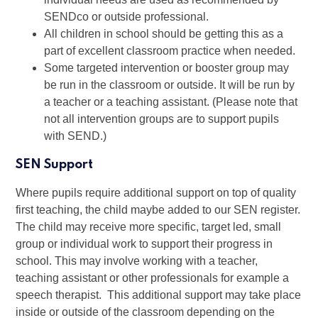
SENDco or outside professional.
All children in school should be getting this as a
part of excellent classroom practice when needed.
Some targeted intervention or booster group may
be run in the classroom or outside. It will be run by
a teacher or a teaching assistant. (Please note that
not all intervention groups are to support pupils
with SEND.)
SEN Support
Where pupils require additional support on top of quality
first teaching, the child maybe added to our SEN register.
The child may receive more specific, target led, small
group or individual work to support their progress in
school. This may involve working with a teacher,
teaching assistant or other professionals for example a
speech therapist. This additional support may take place
inside or outside of the classroom depending on the