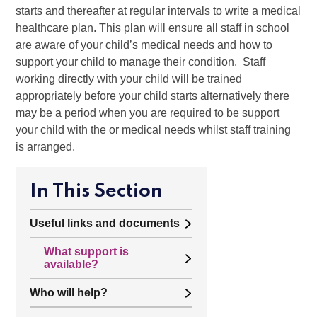
starts and thereafter at regular intervals to write a medical
healthcare plan. This plan will ensure all staff in school
are aware of your child’s medical needs and how to
support your child to manage their condition. Staff
working directly with your child will be trained
appropriately before your child starts alternatively there
may be a period when you are required to be support
your child with the or medical needs whilst staff training
is arranged.
In This Section
Useful links and documents
What support is
available?
Who will help?