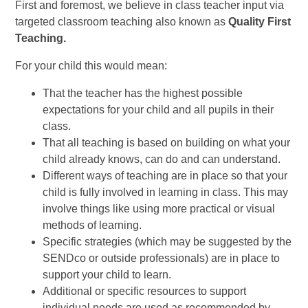
First and foremost, we believe in class teacher input via
targeted classroom teaching also known as
Quality First
Teaching.
For your child this would mean:
That the teacher has the highest possible
expectations for your child and all pupils in their
class.
That all teaching is based on building on what your
child already knows, can do and can understand.
Different ways of teaching are in place so that your
child is fully involved in learning in class. This may
involve things like using more practical or visual
methods of learning.
Specific strategies (which may be suggested by the
SENDco or outside professionals) are in place to
support your child to learn.
Additional or specific resources to support
individual needs are used as recommended by