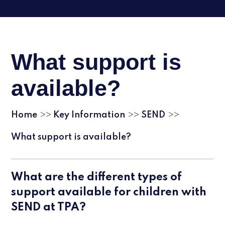
What support is
available?
Home
Key Information
SEND
>>
>>
>>
What support is available?
What are the different types of
support available for children with
SEND at TPA?