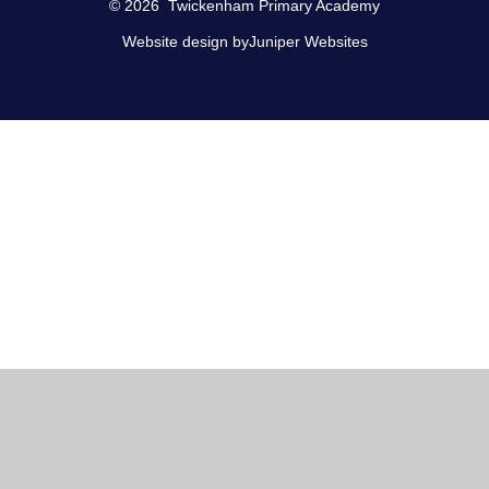
© 2026 Twickenham Primary Academy
Website design by
Juniper Websites
Cookie Policy
This site uses cookies to store information on your computer.
Click here for more information
Accept All
Manage Cookies
Deny All