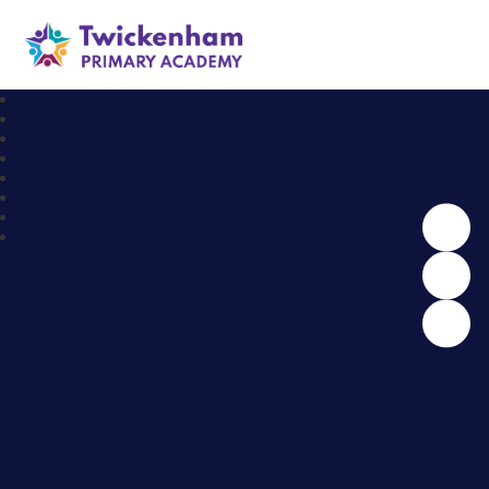
Twickenham Primary Academy